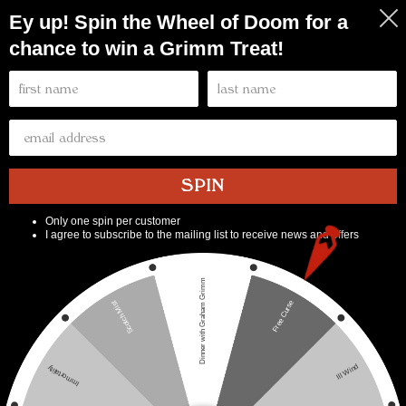
Skip
Ey up! Spin the Wheel of Doom for a
to
chance to win a Grimm Treat!
content
Search
Log in
Cart
SPIN
Only one spin per customer
I agree to subscribe to the mailing list to receive news and offers
Dinner with Graham Grimm
Free Curse
Scotch Mist
Ill Wind
Immortality